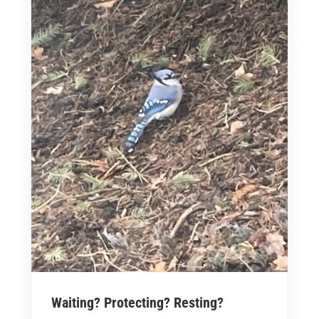
Waiting? Protecting? Resting?