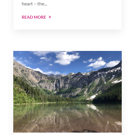
heart – the...
READ MORE