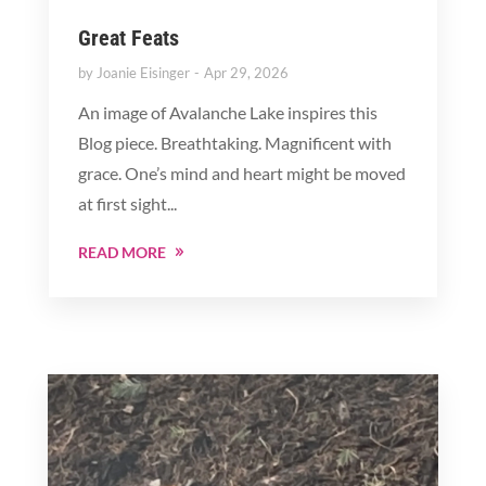
Great Feats
by
Joanie Eisinger
Apr 29, 2026
An image of Avalanche Lake inspires this
Blog piece. Breathtaking. Magnificent with
grace. One’s mind and heart might be moved
at first sight...
READ MORE