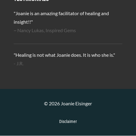
"Joanie is an amazing facilitator of healing and
insight!!"
~ Nancy Lukas, Inspired Gems
"Healing is not what Joanie does. It is who she is."
- J.R.
© 2026 Joanie Eisinger
Disclaimer