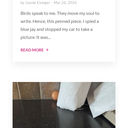
by
Joanie Eisinger
Mar 26, 2026
Birds speak to me. They move my soul to
write. Hence, this penned piece. I spied a
blue jay and stopped my car to take a
picture. It was...
READ MORE