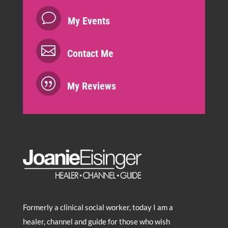
v
My Events

Contact Me
|
My Reviews
Formerly a clinical social worker, today I am a
healer, channel and guide for those who wish