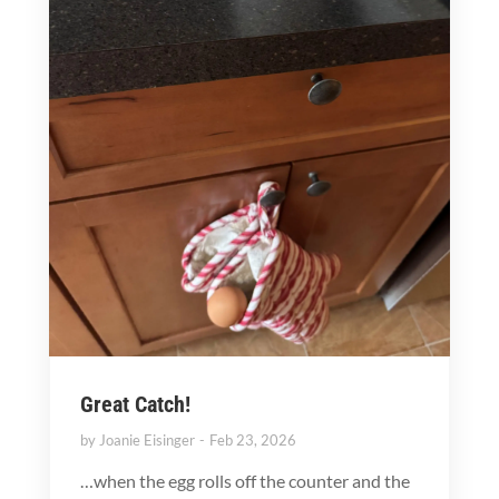
Great Catch!
by
Joanie Eisinger
Feb 23, 2026
…when the egg rolls off the counter and the