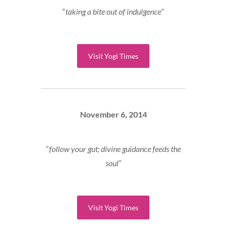
“
taking a bite out of indulgence
”
Visit Yogi Times
November 6, 2014
“
follow your gut; divine guidance feeds the
soul
”
Visit Yogi Times