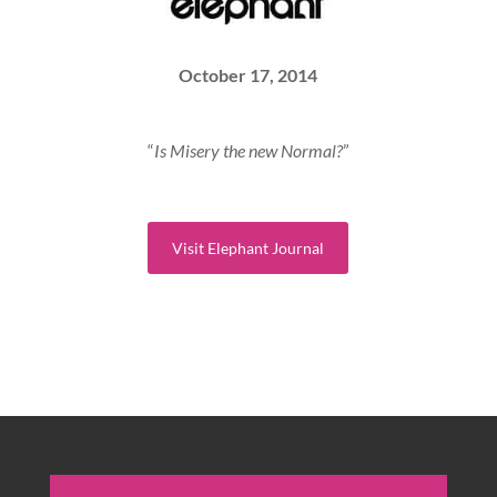
October 17, 2014
“
Is Misery the new Normal?
”
Visit Elephant Journal