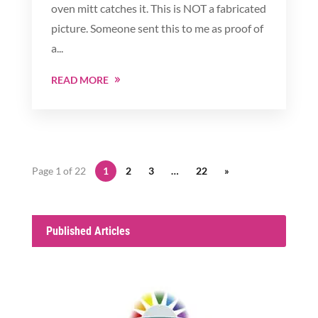
oven mitt catches it. This is NOT a fabricated
picture. Someone sent this to me as proof of
a...
READ MORE
Page 1 of 22
1
2
3
…
22
»
Published Articles