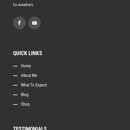
to awaken.
QUICK LINKS
Home
About Me
What To Expect
Blog
Shop
TESTIMONIALS