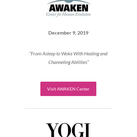
December 9, 2019
“From Asleep to Woke With Healing and
Channeling Abilities”
Visit AWAKEN Center