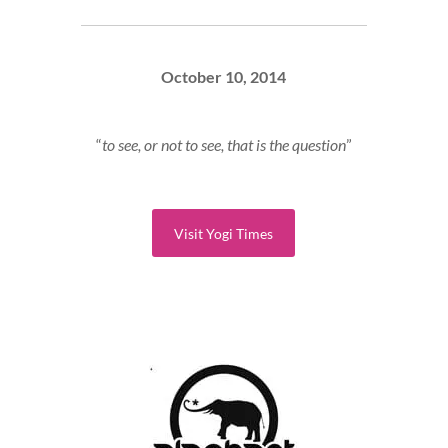
October 10, 2014
“
to see, or not to see, that is the question
”
Visit Yogi Times