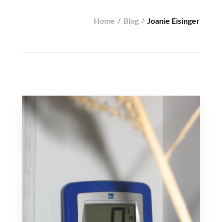
Home
Blog
Joanie Eisinger