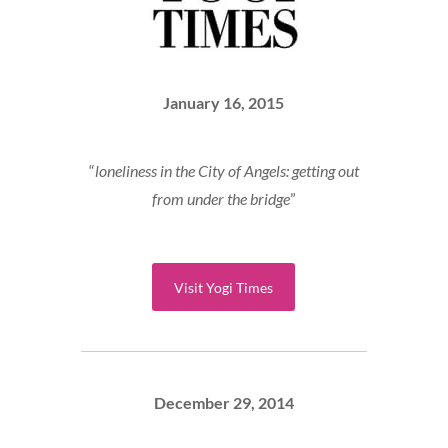
January 16, 2015
“
loneliness in the City of Angels: getting out
from under the bridge
”
Visit Yogi Times
December 29, 2014