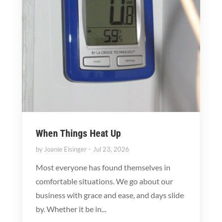
When Things Heat Up
by
Joanie Eisinger
Jul 23, 2026
Most everyone has found themselves in
comfortable situations. We go about our
business with grace and ease, and days slide
by. Whether it be in...