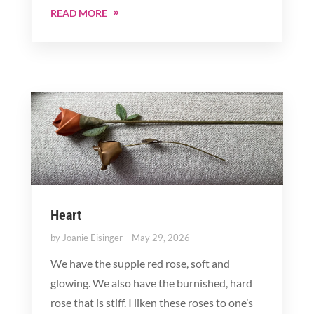
READ MORE
Heart
by
Joanie Eisinger
May 29, 2026
We have the supple red rose, soft and
glowing. We also have the burnished, hard
rose that is stiff. I liken these roses to one’s