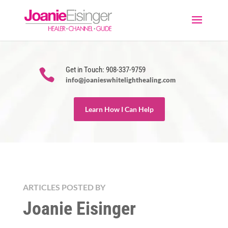
Get in Touch: 908-337-9759

info@joanieswhitelighthealing.com
Learn How I Can Help
ARTICLES POSTED BY
Joanie Eisinger