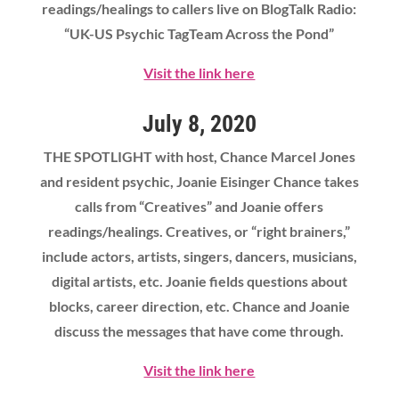
readings/healings to callers live on BlogTalk Radio:
“UK-US Psychic TagTeam Across the Pond”
Visit the link here
July 8, 2020
THE SPOTLIGHT with host, Chance Marcel Jones
and resident psychic, Joanie Eisinger Chance takes
calls from “Creatives” and Joanie offers
readings/healings. Creatives, or “right brainers,”
include actors, artists, singers, dancers, musicians,
digital artists, etc. Joanie fields questions about
blocks, career direction, etc. Chance and Joanie
discuss the messages that have come through.
Visit the link here