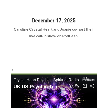
December 17, 2025
Caroline Crystal Heart and Joanie co-host their
live call-in show on PodBean.
<