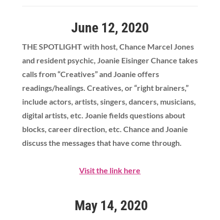
June 12, 2020
THE SPOTLIGHT with host, Chance Marcel Jones
and resident psychic, Joanie Eisinger Chance takes
calls from “Creatives” and Joanie offers
readings/healings. Creatives, or “right brainers,”
include actors, artists, singers, dancers, musicians,
digital artists, etc. Joanie fields questions about
blocks, career direction, etc. Chance and Joanie
discuss the messages that have come through.
Visit the link here
May 14, 2020