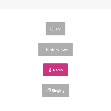
TV
Interviews
Radio
Singing