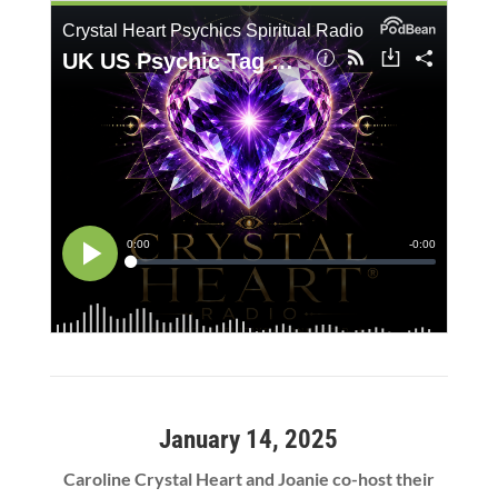
January 14, 2025
Caroline Crystal Heart and Joanie co-host their