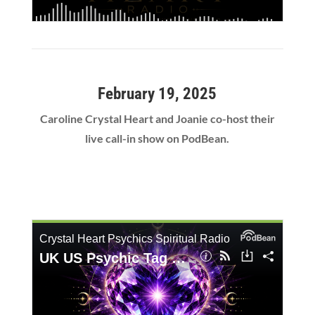
February 19, 2025
Caroline Crystal Heart and Joanie co-host their
live call-in show on PodBean.