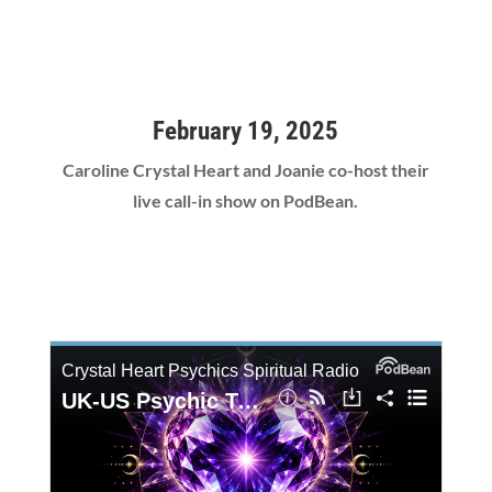
February 19, 2025
Caroline Crystal Heart and Joanie co-host their
live call-in show on PodBean.