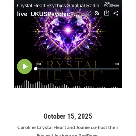
October 15, 2025
Caroline Crystal Heart and Joanie co-host their
live call-in show on PodBean.