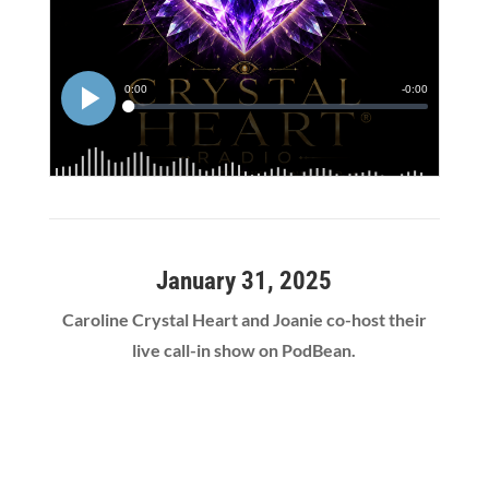
January 31, 2025
Caroline Crystal Heart and Joanie co-host their
live call-in show on PodBean.