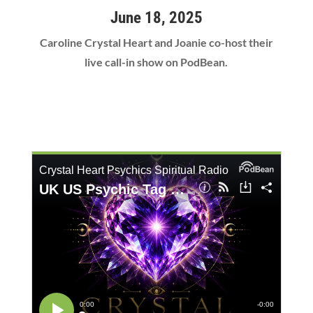
June 18, 2025
Caroline Crystal Heart and Joanie co-host their
live call-in show on PodBean.