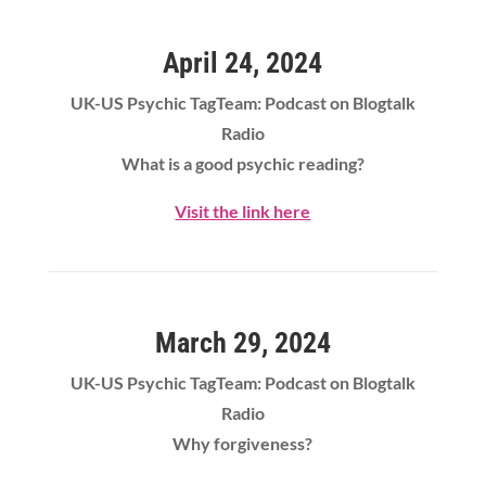
April 24, 2024
UK-US Psychic TagTeam: Podcast on Blogtalk
Radio
What is a good psychic reading?
Visit the link here
March 29, 2024
UK-US Psychic TagTeam: Podcast on Blogtalk
Radio
Why forgiveness?