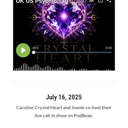
July 16, 2025
Caroline Crystal Heart and Joanie co-host their
live call-in show on PodBean.