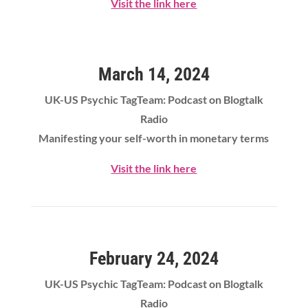
Visit the link here
March 14, 2024
UK-US Psychic TagTeam: Podcast on Blogtalk
Radio
Manifesting your self-worth in monetary terms
Visit the link here
February 24, 2024
UK-US Psychic TagTeam: Podcast on Blogtalk
Radio