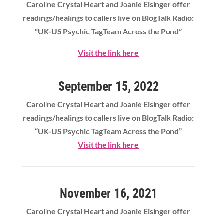
Caroline Crystal Heart
and Joanie Eisinger offer
readings/healings to callers live on BlogTalk Radio:
“UK-US Psychic TagTeam Across the Pond”
Visit the link here
September 15, 2022
Caroline Crystal Heart
and Joanie Eisinger offer
readings/healings to callers live on BlogTalk Radio:
“UK-US Psychic TagTeam Across the Pond”
Visit the link here
November 16, 2021
Caroline Crystal Heart
and Joanie Eisinger offer