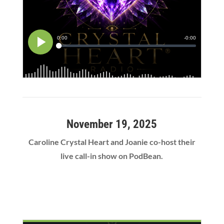
November 19, 2025
Caroline Crystal Heart and Joanie co-host their
live call-in show on PodBean.