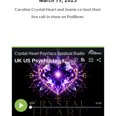
March 19, 2025
Caroline Crystal Heart and Joanie co-host their
live call-in show on PodBean.