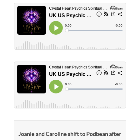
Joanie and Caroline shift to Podbean after