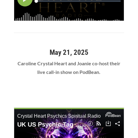
May 21, 2025
Caroline Crystal Heart and Joanie co-host their
live call-in show on PodBean.