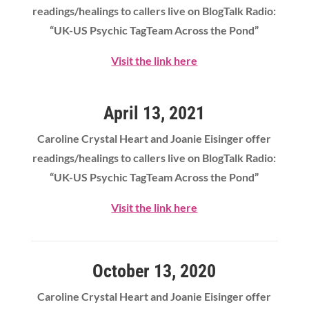
readings/healings to callers live on BlogTalk Radio:
“UK-US Psychic TagTeam Across the Pond”
Visit the link here
April 13, 2021
Caroline Crystal Heart
and Joanie Eisinger offer
readings/healings to callers live on BlogTalk Radio:
“UK-US Psychic TagTeam Across the Pond”
Visit the link here
October 13, 2020
Caroline Crystal Heart and Joanie Eisinger offer