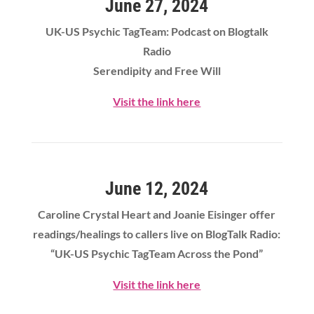
June 27, 2024
UK-US Psychic TagTeam: Podcast on Blogtalk
Radio
Serendipity and Free Will
Visit the link here
June 12, 2024
Caroline Crystal Heart
and Joanie Eisinger offer
readings/healings to callers live on BlogTalk Radio:
“UK-US Psychic TagTeam Across the Pond”
Visit the link here