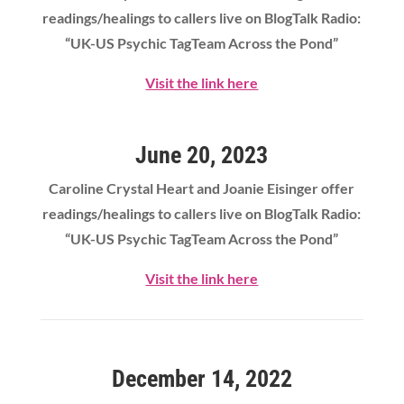
readings/healings to callers live on BlogTalk Radio:
“UK-US Psychic TagTeam Across the Pond”
Visit the link here
June 20, 2023
Caroline Crystal Heart
and Joanie Eisinger offer
readings/healings to callers live on BlogTalk Radio:
“UK-US Psychic TagTeam Across the Pond”
Visit the link here
December 14, 2022