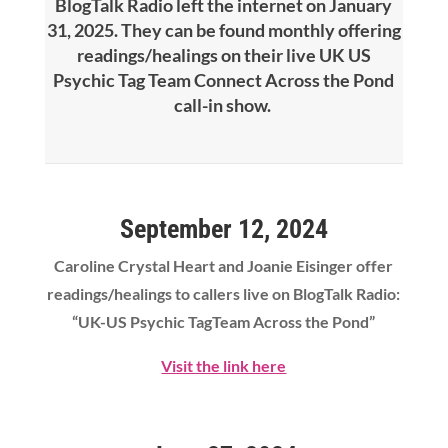
BlogTalk Radio left the internet on January
31, 2025. They can be found monthly offering
readings/healings on their live UK US
Psychic Tag Team Connect Across the Pond
call-in show.
September 12, 2024
Caroline Crystal Heart
and Joanie Eisinger offer
readings/healings to callers live on BlogTalk Radio:
“UK-US Psychic TagTeam Across the Pond”
Visit the link here