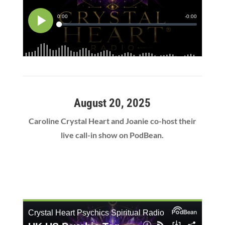
August 20, 2025
Caroline Crystal Heart and Joanie co-host their
live call-in show on PodBean.