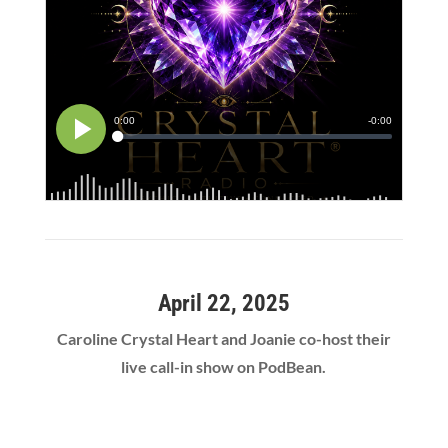
April 22, 2025
Caroline Crystal Heart and Joanie co-host their
live call-in show on PodBean.