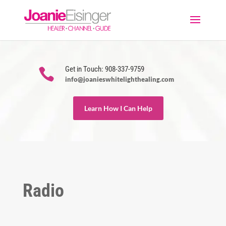
Get in Touch: 908-337-9759

info@joanieswhitelighthealing.com
Learn How I Can Help
Radio