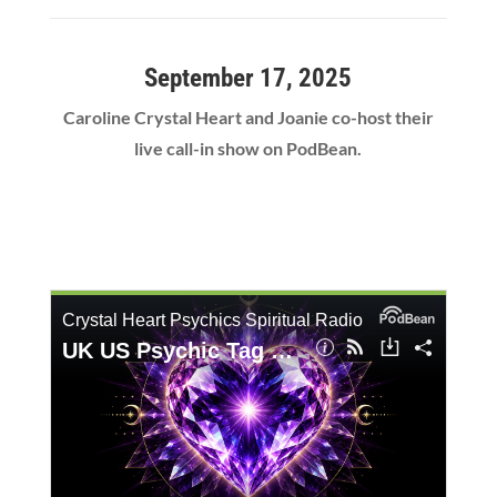
September 17, 2025
Caroline Crystal Heart and Joanie co-host their
live call-in show on PodBean.