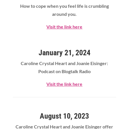
How to cope when you feel life is crumbling
around you.
Visit the link here
January 21, 2024
Caroline Crystal Heart
and Joanie Eisinger:
Podcast on Blogtalk Radio
Visit the link here
August 10, 2023
Caroline Crystal Heart
and Joanie Eisinger offer