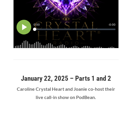
January 22, 2025 – Parts 1 and 2
Caroline Crystal Heart and Joanie co-host their
live call-in show on PodBean.