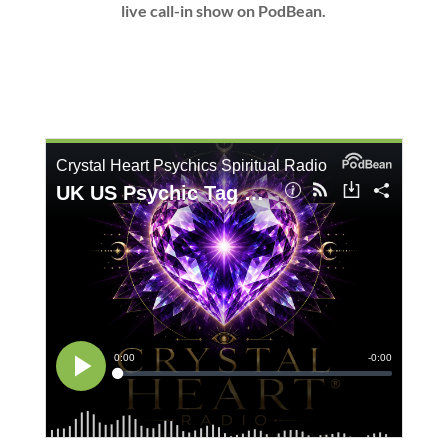
live call-in show on PodBean.